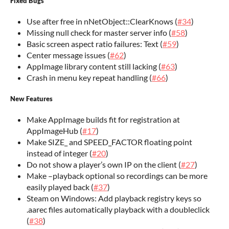
Fixed Bugs
Use after free in nNetObject::ClearKnows (
#34
)
Missing null check for master server info (
#58
)
Basic screen aspect ratio failures: Text (
#59
)
Center message issues (
#62
)
AppImage library content still lacking (
#63
)
Crash in menu key repeat handling (
#66
)
New Features
Make AppImage builds fit for registration at
AppImageHub (
#17
)
Make SIZE_ and SPEED_FACTOR floating point
instead of integer (
#20
)
Do not show a player’s own IP on the client (
#27
)
Make –playback optional so recordings can be more
easily played back (
#37
)
Steam on Windows: Add playback registry keys so
.aarec files automatically playback with a doubleclick
(
#38
)