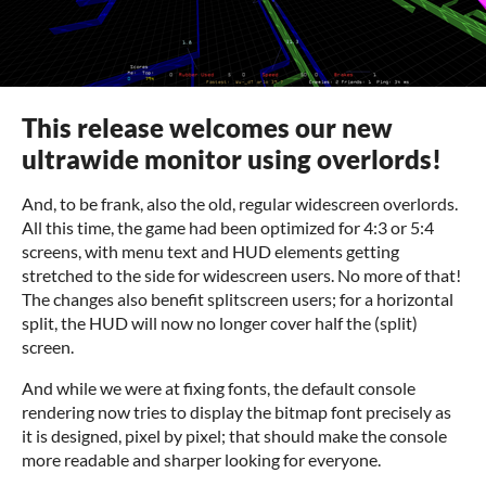
This release welcomes our new
ultrawide monitor using overlords!
And, to be frank, also the old, regular widescreen overlords.
All this time, the game had been optimized for 4:3 or 5:4
screens, with menu text and HUD elements getting
stretched to the side for widescreen users. No more of that!
The changes also benefit splitscreen users; for a horizontal
split, the HUD will now no longer cover half the (split)
screen.
And while we were at fixing fonts, the default console
rendering now tries to display the bitmap font precisely as
it is designed, pixel by pixel; that should make the console
more readable and sharper looking for everyone.