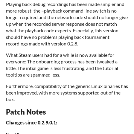
Playing back debug recordings has been made simpler and
more robust; the –playback command line switch is no
longer required and the network code should no longer give
up when the recorded server response does not match
what the playback code expects. Especially, this version
should have no problems playing back tournament
recordings made with version 0.2.8.
What Steam users had for a while is now available for
everyone: The onboarding process has been tweaked a
little. The intial game is less frustrating, and the tutorial
tooltips are spammed less.
Furthermore, compatibility of the generic Linux binaries has
been improved, with more systems supported out of the
box.
Patch Notes
Changes since 0.2.9.0.1: