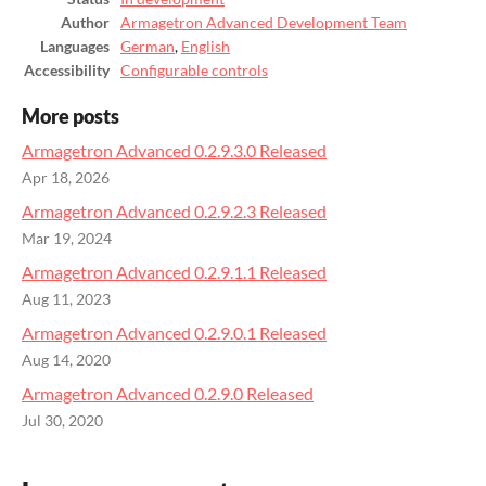
Author
Armagetron Advanced Development Team
Languages
German
,
English
Accessibility
Configurable controls
More posts
Armagetron Advanced 0.2.9.3.0 Released
Apr 18, 2026
Armagetron Advanced 0.2.9.2.3 Released
Mar 19, 2024
Armagetron Advanced 0.2.9.1.1 Released
Aug 11, 2023
Armagetron Advanced 0.2.9.0.1 Released
Aug 14, 2020
Armagetron Advanced 0.2.9.0 Released
Jul 30, 2020