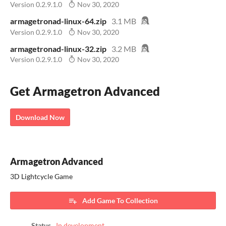
Version 0.2.9.1.0
Nov 30, 2020
armagetronad-linux-64.zip
3.1 MB
Version 0.2.9.1.0
Nov 30, 2020
armagetronad-linux-32.zip
3.2 MB
Version 0.2.9.1.0
Nov 30, 2020
Get Armagetron Advanced
Download Now
Armagetron Advanced
3D Lightcycle Game
Add Game To Collection
Status
In development