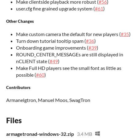
Make clientside playback more robust (
#56
)
user.cfg fine grained upgrade system (
#61
)
Other Changes
Make custom camera the default for new players (
#35
)
Turn down tutorial tooltip spam (
#36
)
Onboarding game improvements (
#39
)
ROUND_CENTER_MESSAGEs are still displayed in
nCLIENT state (
#49
)
Make Full HD players see the small font as little as
possible (
#60
)
Contributors
Armanelgtron, Manuel Moos, SwagTron
Files
armagetronad-windows-32.zip
3.4 MB