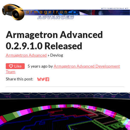
Armagetron Advanced
0.2.9.1.0 Released
Armagetron Advanced
»
Devlog
Like
5 years ago
by
Armagetron Advanced Development
Team
Share this post:
Share on Bluesky
Share on Twitter
Share on Facebook