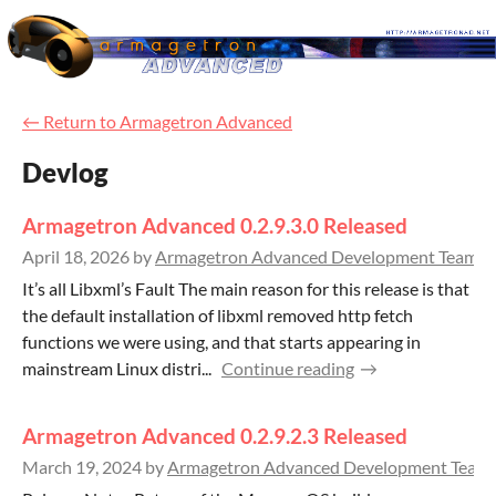
←
Return to Armagetron Advanced
Devlog
Armagetron Advanced 0.2.9.3.0 Released
April 18, 2026
by
Armagetron Advanced Development Team
3
It’s all Libxml’s Fault The main reason for this release is that
the default installation of libxml removed http fetch
functions we were using, and that starts appearing in
mainstream Linux distri...
Continue reading
Armagetron Advanced 0.2.9.2.3 Released
March 19, 2024
by
Armagetron Advanced Development Team