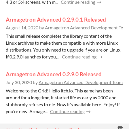
4:3 or 5:4 screens, with m...
Continue reading
Armagetron Advanced 0.2.9.0.1 Released
August 14, 2020
by
Armagetron Advanced Development Team
This small release completes the library content of the
Linux archives to make them compatible with more Linux
distributions. You only need to upgrade if you are on Linux.
If 0.2.9.0 launches for you,...
Continue reading
Armagetron Advanced 0.2.9.0 Released
July 30, 2020
by
Armagetron Advanced Development Team
Welcome to the Grid! Hello itch.io. This game has been
around for a long time, it started life as early as 2000 and
stubbornly refuses to die. Now it’s available here! Enjoy! If
you’re new: Armage...
Continue reading