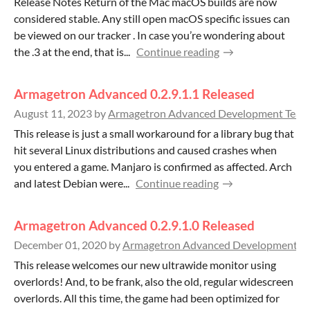
Release Notes Return of the Mac macOS builds are now
considered stable. Any still open macOS specific issues can
be viewed on our tracker . In case you’re wondering about
the .3 at the end, that is...
Continue reading
Armagetron Advanced 0.2.9.1.1 Released
August 11, 2023
by
Armagetron Advanced Development Team
This release is just a small workaround for a library bug that
hit several Linux distributions and caused crashes when
you entered a game. Manjaro is confirmed as affected. Arch
and latest Debian were...
Continue reading
Armagetron Advanced 0.2.9.1.0 Released
December 01, 2020
by
Armagetron Advanced Development T
This release welcomes our new ultrawide monitor using
overlords! And, to be frank, also the old, regular widescreen
overlords. All this time, the game had been optimized for