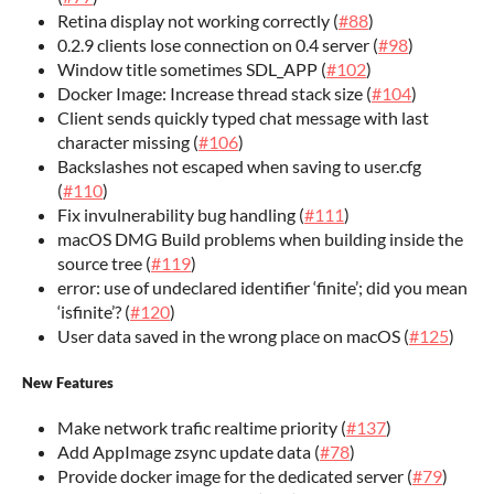
Retina display not working correctly (
#88
)
0.2.9 clients lose connection on 0.4 server (
#98
)
Window title sometimes SDL_APP (
#102
)
Docker Image: Increase thread stack size (
#104
)
Client sends quickly typed chat message with last
character missing (
#106
)
Backslashes not escaped when saving to user.cfg
(
#110
)
Fix invulnerability bug handling (
#111
)
macOS DMG Build problems when building inside the
source tree (
#119
)
error: use of undeclared identifier ‘finite’; did you mean
‘isfinite’? (
#120
)
User data saved in the wrong place on macOS (
#125
)
New Features
Make network trafic realtime priority (
#137
)
Add AppImage zsync update data (
#78
)
Provide docker image for the dedicated server (
#79
)