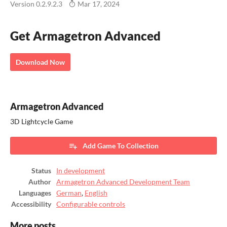
Version 0.2.9.2.3
Mar 17, 2024
Get Armagetron Advanced
Download Now
Armagetron Advanced
3D Lightcycle Game
Add Game To Collection
Status
In development
Author
Armagetron Advanced Development Team
Languages
German
,
English
Accessibility
Configurable controls
More posts