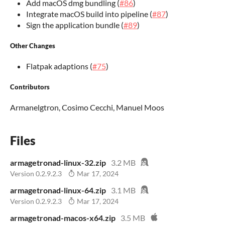
Add macOS dmg bundling (
#86
)
Integrate macOS build into pipeline (
#87
)
Sign the application bundle (
#89
)
Other Changes
Flatpak adaptions (
#75
)
Contributors
Armanelgtron, Cosimo Cecchi, Manuel Moos
Files
armagetronad-linux-32.zip
3.2 MB
Version 0.2.9.2.3
Mar 17, 2024
armagetronad-linux-64.zip
3.1 MB
Version 0.2.9.2.3
Mar 17, 2024
armagetronad-macos-x64.zip
3.5 MB