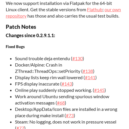
We now support installation via Flatpak for the 64-bit
Linux client. Get the stable versions from
Flathub
;
our own
repository
has those and also carries the usual test builds.
Patch Notes
Changes since 0.2.9.1.1:
Fixed Bugs
Sound trouble deja entendu (
#130
)
Docker/Alpine: Crash in
ZThread::ThreadOps::setPriority (
#138
)
Display lists keep rim wall lowered (
#141
)
FPS display inaccurate (
#143
)
Online play suddenly stopped working. (
#145
)
Work around Ubuntu sending spurious window
activation messages (
#68
)
Desktop/AppData/Icon files are installed in a wrong
place during make install (
#73
)
Steam: No logging, does not work in pressure vessel
(
#77
)