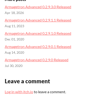
Armagetron Advanced 0.2.9.3.0 Released
Apr 18, 2026
Armagetron Advanced 0.2.9.1.1 Released
Aug 11, 2023
Armagetron Advanced 0.2.9.1.0 Released
Dec 01, 2020
Armagetron Advanced 0.2.9.0.1 Released
Aug 14, 2020
Armagetron Advanced 0.2.9.0 Released
Jul 30, 2020
Leave a comment
Log in with itch.io
to leave a comment.