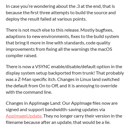
In case you’re wondering about the .3 at the end, that is
because the first three attempts to build the source and
deploy the result failed at various points.
There is not much else to this release. Mostly bugfixes,
adaptions to new environments, fixes to the build system
that bring it more in line with standards, code quality
improvements from fixing all the warnings the macOS
compiler raised.
There is now a VSYNC enable/disable/default option in the
display system setup backported from trunk! That probably
was a Z-Man specific itch. Changes in Linux land switched
the default from On to Off, and it is annoying to override
with the command line.
Changes in AppImage Land: Our AppImage files now are
signed and support bandwidth-saving updates via
AppImageUpdate
. They no longer carry their version in the
filename because after an update, that would be a lie.