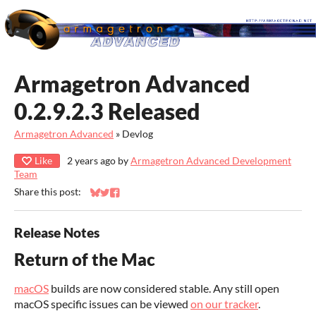
Armagetron Advanced
0.2.9.2.3 Released
Armagetron Advanced
»
Devlog
Like
2 years ago
by
Armagetron Advanced Development
Team
Share this post:
Share on Bluesky
Share on Twitter
Share on Facebook
Release Notes
Return of the Mac
macOS
builds are now considered stable. Any still open
macOS specific issues can be viewed
on our tracker
.